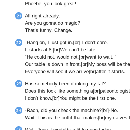
Phoebe, you look great!
All right already.
Are you gonna do magic?
That’s funny. Change.
-Hang on, I just got in.[br]-I don’t care.
It starts at 8.[br]We can’t be late.
“He could not, would not,[br]want to wait. “
Our table is down in front.[br]My boss will be the
Everyone will see if we arrive[br]after it starts.
Has somebody been drinking my fat?
Does this look like something a[br]paleontologist
I don’t know.[br]You might be the first one.
-Rach, did you check the machine?[br]-No.
Wait. This is the outfit that makes[br]my calves 
Well, Joey, I wrote[br]a little song today.