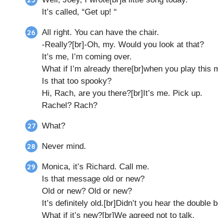
It’s called, “Get up! “
All right. You can have the chair.
-Really?[br]-Oh, my. Would you look at that?
It’s me, I’m coming over.
What if I’m already there[br]when you play this
Is that too spooky?
Hi, Rach, are you there?[br]It’s me. Pick up.
Rachel? Rach?
What?
Never mind.
Monica, it’s Richard. Call me.
Is that message old or new?
Old or new? Old or new?
It’s definitely old.[br]Didn’t you hear the double 
What if it’s new?[br]We agreed not to talk.