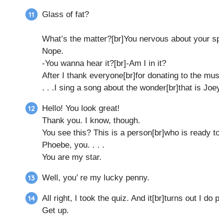
Glass of fat?
What’s the matter?[br]You nervous about your 
Nope.
-You wanna hear it?[br]-Am I in it?
After I thank everyone[br]for donating to the mus
. . .I sing a song about the wonder[br]that is Joe
Hello! You look great!
Thank you. I know, though.
You see this? This is a person[br]who is ready t
Phoebe, you. . . .
You are my star.
Well, you’ re my lucky penny.
All right, I took the quiz. And it[br]turns out I d
Get up.