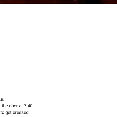
ur.
 the door at 7:40.
 to get dressed.