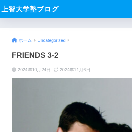
上智大学塾ブログ
ホーム
Uncategorized
FRIENDS 3-2
2024年10月24日
2024年11月6日