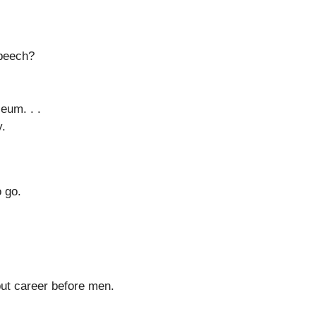
speech?
eum. . .
y.
o go.
o put career before men.