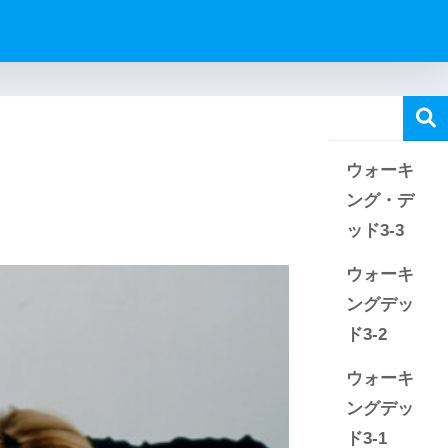
ウォーキ
ング・デ
ッド3-3
ウォーキ
ングデッ
ド3-2
ウォーキ
ングデッ
ド3-1