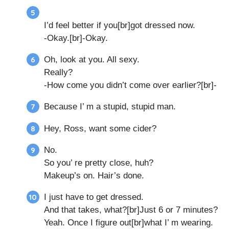
I’d feel better if you[br]got dressed now.
-Okay.[br]-Okay.
Oh, look at you. All sexy.
Really?
-How come you didn’t come over earlier?[br]-
Because I’ m a stupid, stupid man.
Hey, Ross, want some cider?
No.
So you’ re pretty close, huh?
Makeup’s on. Hair’s done.
I just have to get dressed.
And that takes, what?[br]Just 6 or 7 minutes?
Yeah. Once I figure out[br]what I’ m wearing.