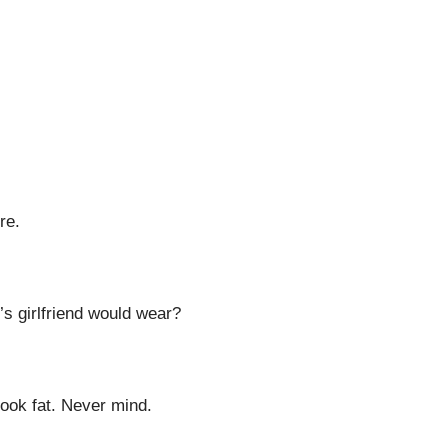
re.
’s girlfriend would wear?
look fat. Never mind.