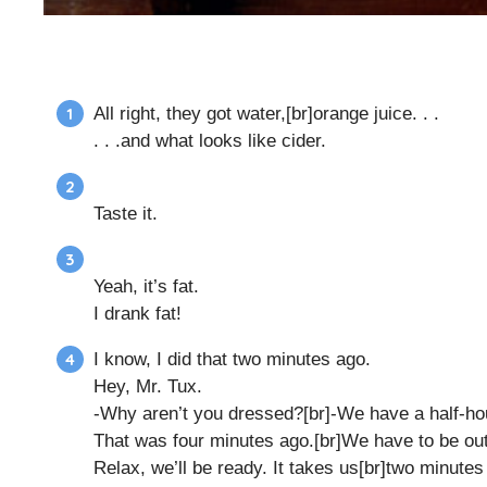
All right, they got water,[br]orange juice. . .
. . .and what looks like cider.
Taste it.
Yeah, it’s fat.
I drank fat!
I know, I did that two minutes ago.
Hey, Mr. Tux.
-Why aren’t you dressed?[br]-We have a half-ho
That was four minutes ago.[br]We have to be out
Relax, we’ll be ready. It takes us[br]two minutes