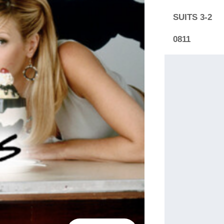
SUITS 3-2
0811