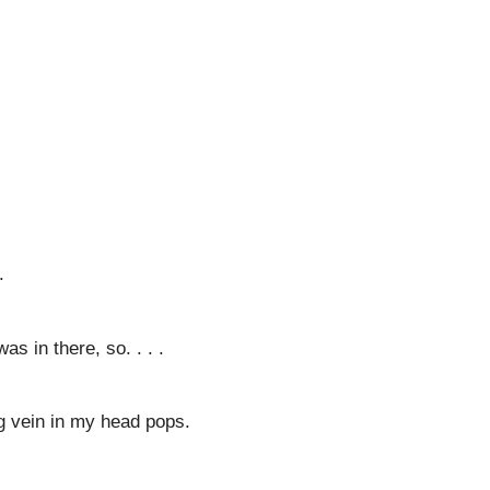
.
as in there, so. . . .
ig vein in my head pops.