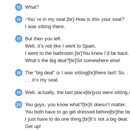
What?
-You’ re in my seat.[br]-How is this your seat?
I was sitting there.
But then you left.
Well, it’s not like I went to Spain.
I went to the bathroom.[br]You knew I’d be back.
What’s the big deal?[br]Sit somewhere else!
The “big deal” is I was sitting[br]there last! So. . 
. . .it’s my seat.
Well, actually, the last place[br]you were sitting w
You guys, you know what?[br]It doesn’t matter.
You both have to go get dressed before[br]the b
I just have to do one thing.[br]It’s not a big deal.
Get up!